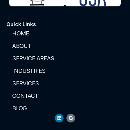
Quick Links
HOME
ABOUT
SERVICE AREAS
INDUSTRIES
SERVICES
CONTACT
BLOG