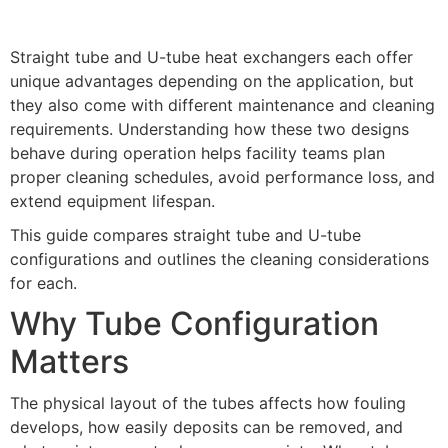
Straight tube and U-tube heat exchangers each offer
unique advantages depending on the application, but
they also come with different maintenance and cleaning
requirements. Understanding how these two designs
behave during operation helps facility teams plan
proper cleaning schedules, avoid performance loss, and
extend equipment lifespan.
This guide compares straight tube and U-tube
configurations and outlines the cleaning considerations
for each.
Why Tube Configuration
Matters
The physical layout of the tubes affects how fouling
develops, how easily deposits can be removed, and