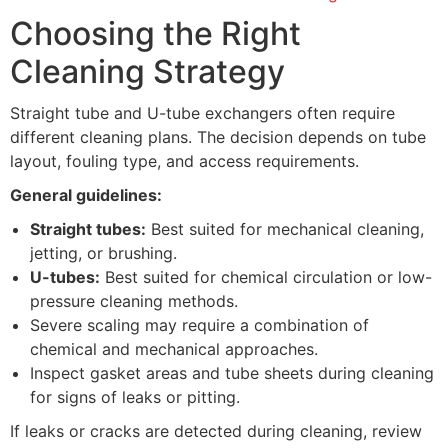
Choosing the Right
Cleaning Strategy
Straight tube and U-tube exchangers often require
different cleaning plans. The decision depends on tube
layout, fouling type, and access requirements.
General guidelines:
Straight tubes:
Best suited for mechanical cleaning,
jetting, or brushing.
U-tubes:
Best suited for chemical circulation or low-
pressure cleaning methods.
Severe scaling may require a combination of
chemical and mechanical approaches.
Inspect gasket areas and tube sheets during cleaning
for signs of leaks or pitting.
If leaks or cracks are detected during cleaning, review