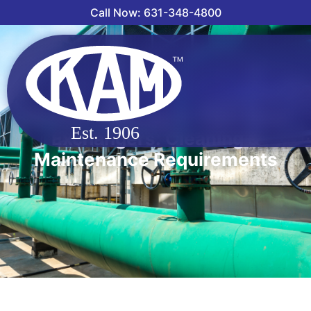
Call Now: 631-348-4800
Straight Tube vs. U-Tube Heat
Exchangers: Cleaning &
Maintenance Requirements