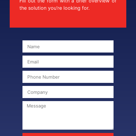
Fill out the form with a brief overview of
the solution you’re looking for.