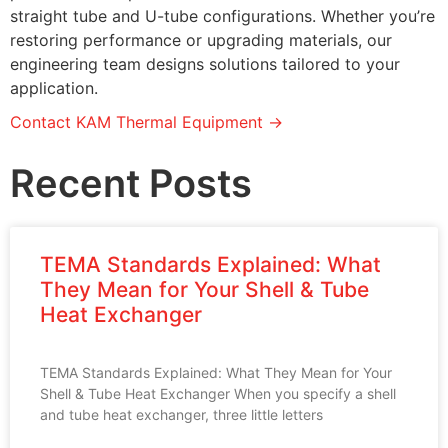
straight tube and U-tube configurations. Whether you’re
restoring performance or upgrading materials, our
engineering team designs solutions tailored to your
application.
Contact KAM Thermal Equipment →
Recent Posts
TEMA Standards Explained: What
They Mean for Your Shell & Tube
Heat Exchanger
TEMA Standards Explained: What They Mean for Your
Shell & Tube Heat Exchanger When you specify a shell
and tube heat exchanger, three little letters