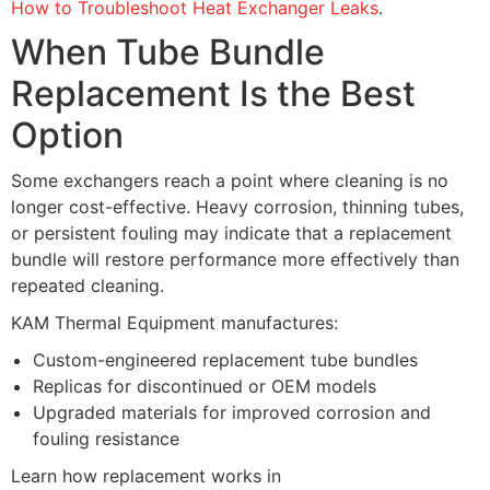
How to Troubleshoot Heat Exchanger Leaks
.
When Tube Bundle
Replacement Is the Best
Option
Some exchangers reach a point where cleaning is no
longer cost-effective. Heavy corrosion, thinning tubes,
or persistent fouling may indicate that a replacement
bundle will restore performance more effectively than
repeated cleaning.
KAM Thermal Equipment manufactures:
Custom-engineered replacement tube bundles
Replicas for discontinued or OEM models
Upgraded materials for improved corrosion and
fouling resistance
Learn how replacement works in