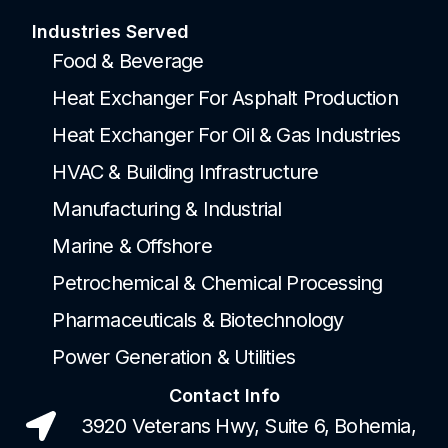
Industries Served
Food & Beverage
Heat Exchanger For Asphalt Production
Heat Exchanger For Oil & Gas Industries
HVAC & Building Infrastructure
Manufacturing & Industrial
Marine & Offshore
Petrochemical & Chemical Processing
Pharmaceuticals & Biotechnology
Power Generation & Utilities
Contact Info
3920 Veterans Hwy, Suite 6, Bohemia,