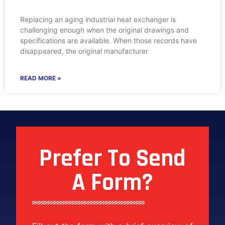
Replacing an aging industrial heat exchanger is
challenging enough when the original drawings and
specifications are available. When those records have
disappeared, the original manufacturer
READ MORE »
Prefer To Send
A Form?