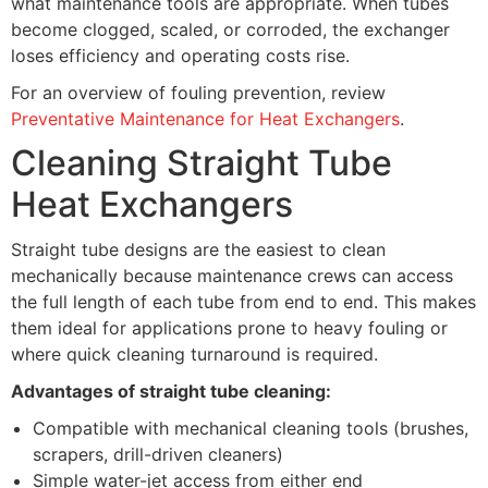
what maintenance tools are appropriate. When tubes
become clogged, scaled, or corroded, the exchanger
loses efficiency and operating costs rise.
For an overview of fouling prevention, review
Preventative Maintenance for Heat Exchangers
.
Cleaning Straight Tube
Heat Exchangers
Straight tube designs are the easiest to clean
mechanically because maintenance crews can access
the full length of each tube from end to end. This makes
them ideal for applications prone to heavy fouling or
where quick cleaning turnaround is required.
Advantages of straight tube cleaning:
Compatible with mechanical cleaning tools (brushes,
scrapers, drill-driven cleaners)
Simple water-jet access from either end