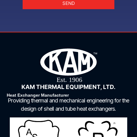
SEND
KAM THERMAL EQUIPMENT, LTD.
Heat Exchanger Manufacturer
Providing thermal and mechanical engineering for the
design of shell and tube heat exchangers.