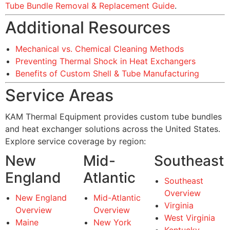
Tube Bundle Removal & Replacement Guide
.
Additional Resources
Mechanical vs. Chemical Cleaning Methods
Preventing Thermal Shock in Heat Exchangers
Benefits of Custom Shell & Tube Manufacturing
Service Areas
KAM Thermal Equipment provides custom tube bundles
and heat exchanger solutions across the United States.
Explore service coverage by region:
New
Mid-
Southeast
England
Atlantic
Southeast
Overview
New England
Mid-Atlantic
Virginia
Overview
Overview
West Virginia
Maine
New York