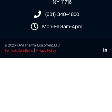
NY 11716
(631) 348-4800
Mon-Fri 8am-4pm
© 2026 KAM Thermal Equipment, LTD
Terms & Conditions
|
Privacy Policy