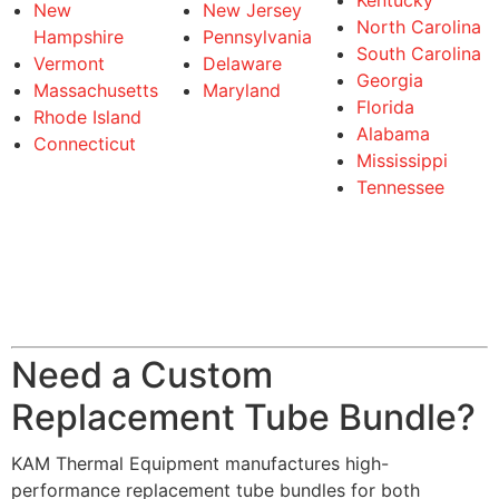
Kentucky
New
New Jersey
North Carolina
Hampshire
Pennsylvania
South Carolina
Vermont
Delaware
Georgia
Massachusetts
Maryland
Florida
Rhode Island
Alabama
Connecticut
Mississippi
Tennessee
Need a Custom
Replacement Tube Bundle?
KAM Thermal Equipment manufactures high-
performance replacement tube bundles for both