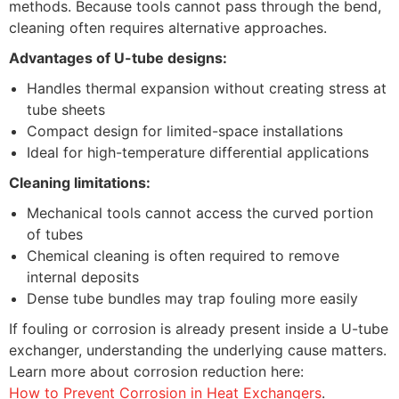
methods. Because tools cannot pass through the bend,
cleaning often requires alternative approaches.
Advantages of U-tube designs:
Handles thermal expansion without creating stress at
tube sheets
Compact design for limited-space installations
Ideal for high-temperature differential applications
Cleaning limitations:
Mechanical tools cannot access the curved portion
of tubes
Chemical cleaning is often required to remove
internal deposits
Dense tube bundles may trap fouling more easily
If fouling or corrosion is already present inside a U-tube
exchanger, understanding the underlying cause matters.
Learn more about corrosion reduction here:
How to Prevent Corrosion in Heat Exchangers
.