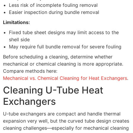
Less risk of incomplete fouling removal
Easier inspection during bundle removal
Limitations:
Fixed tube sheet designs may limit access to the
shell side
May require full bundle removal for severe fouling
Before scheduling a cleaning, determine whether
mechanical or chemical cleaning is more appropriate.
Compare methods here:
Mechanical vs. Chemical Cleaning for Heat Exchangers
.
Cleaning U-Tube Heat
Exchangers
U-tube exchangers are compact and handle thermal
expansion very well, but the curved tube design creates
cleaning challenges—especially for mechanical cleaning