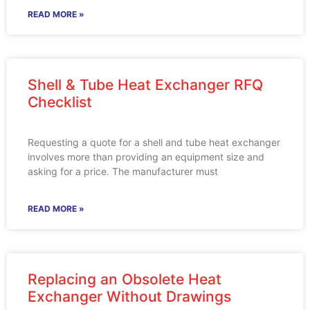
READ MORE »
Shell & Tube Heat Exchanger RFQ
Checklist
Requesting a quote for a shell and tube heat exchanger
involves more than providing an equipment size and
asking for a price. The manufacturer must
READ MORE »
Replacing an Obsolete Heat
Exchanger Without Drawings