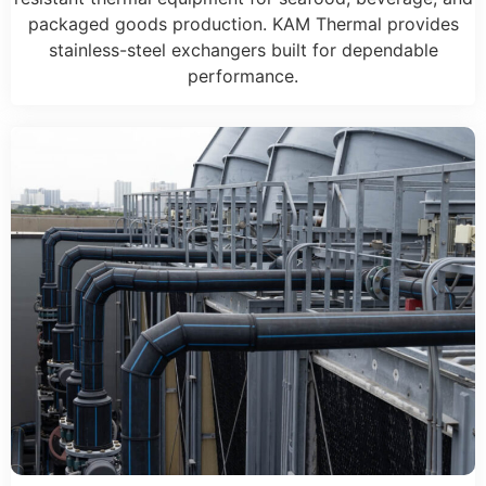
packaged goods production. KAM Thermal provides
stainless-steel exchangers built for dependable
performance.