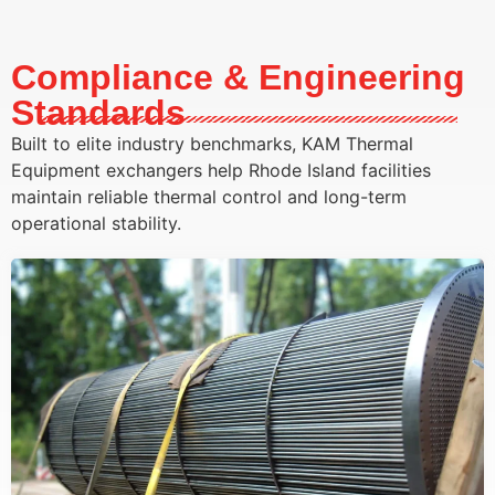
Compliance & Engineering
Standards
Built to elite industry benchmarks, KAM Thermal
Equipment exchangers help Rhode Island facilities
maintain reliable thermal control and long-term
operational stability.