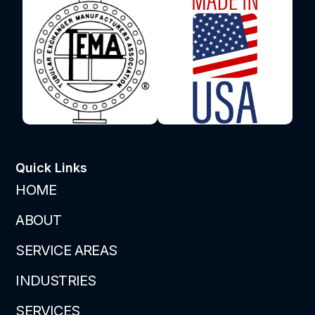
Quick Links
HOME
ABOUT
SERVICE AREAS
INDUSTRIES
SERVICES