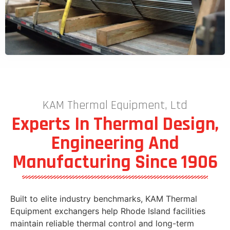
KAM Thermal Equipment, Ltd
Experts In Thermal Design,
Engineering And
Manufacturing Since 1906
Built to elite industry benchmarks, KAM Thermal
Equipment exchangers help Rhode Island facilities
maintain reliable thermal control and long-term