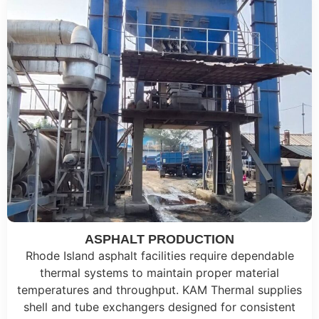
ASPHALT PRODUCTION
Rhode Island asphalt facilities require dependable
thermal systems to maintain proper material
temperatures and throughput. KAM Thermal supplies
shell and tube exchangers designed for consistent