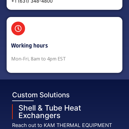
+1 (631) 348-4800
Working hours​
Mon-Fri, 8am to 4pm EST
Custom Solutions
Shell & Tube Heat
Exchangers
Reach out to KAM THERMAL EQUIPMENT