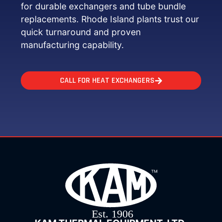
for durable exchangers and tube bundle
replacements. Rhode Island plants trust our
quick turnaround and proven
manufacturing capability.
CALL FOR HEAT EXCHANGERS