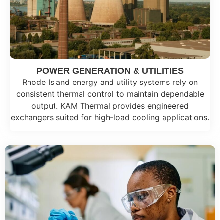
POWER GENERATION & UTILITIES
Rhode Island energy and utility systems rely on
consistent thermal control to maintain dependable
output. KAM Thermal provides engineered
exchangers suited for high-load cooling applications.