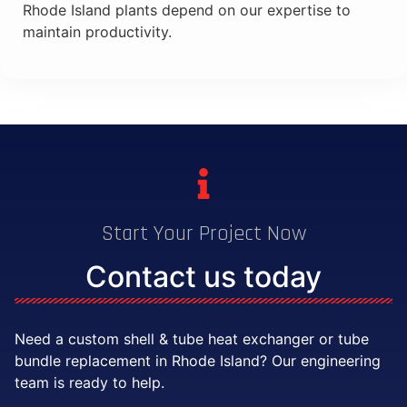
Rhode Island plants depend on our expertise to
maintain productivity.
Start Your Project Now
Contact us today
Need a custom shell & tube heat exchanger or tube
bundle replacement in Rhode Island? Our engineering
team is ready to help.