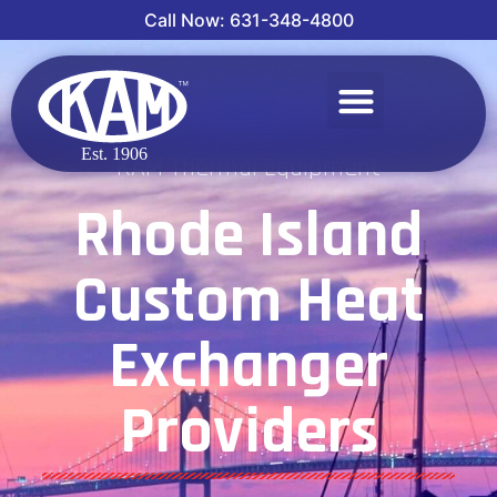
Call Now: 631-348-4800
KAM Thermal Equipment
Rhode Island
Custom Heat
Exchanger
Providers