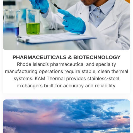
PHARMACEUTICALS & BIOTECHNOLOGY
Rhode Island’s pharmaceutical and specialty
manufacturing operations require stable, clean thermal
systems. KAM Thermal provides stainless-steel
exchangers built for accuracy and reliability.