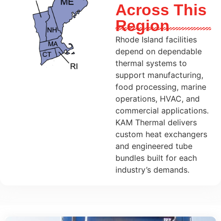
Across This
Region
Rhode Island facilities
depend on dependable
thermal systems to
support manufacturing,
food processing, marine
operations, HVAC, and
commercial applications.
KAM Thermal delivers
custom heat exchangers
and engineered tube
bundles built for each
industry’s demands.