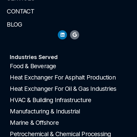
CONTACT
BLOG
Industries Served
Food & Beverage
Heat Exchanger For Asphalt Production
Heat Exchanger For Oil & Gas Industries
HVAC & Building Infrastructure
Manufacturing & Industrial
Marine & Offshore
Petrochemical & Chemical Processing