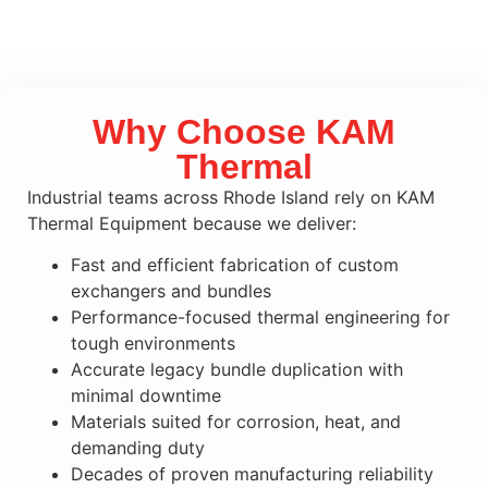
Why Choose KAM
Thermal
Industrial teams across Rhode Island rely on KAM
Thermal Equipment because we deliver:
Fast and efficient fabrication of custom
exchangers and bundles
Performance-focused thermal engineering for
tough environments
Accurate legacy bundle duplication with
minimal downtime
Materials suited for corrosion, heat, and
demanding duty
Decades of proven manufacturing reliability