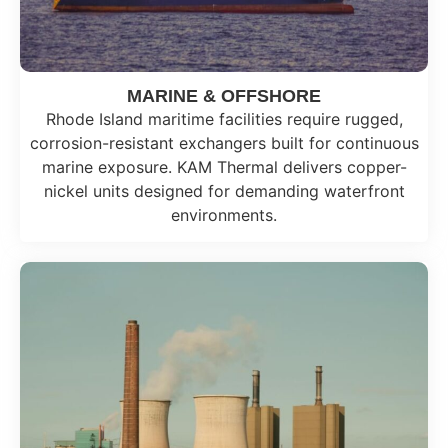
MARINE & OFFSHORE
Rhode Island maritime facilities require rugged,
corrosion-resistant exchangers built for continuous
marine exposure. KAM Thermal delivers copper-
nickel units designed for demanding waterfront
environments.