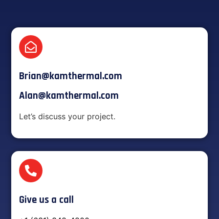
Brian@kamthermal.com
Alan@kamthermal.com
Let’s discuss your project.
Give us a call