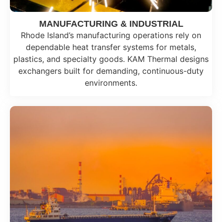
MANUFACTURING & INDUSTRIAL
Rhode Island’s manufacturing operations rely on
dependable heat transfer systems for metals,
plastics, and specialty goods. KAM Thermal designs
exchangers built for demanding, continuous-duty
environments.