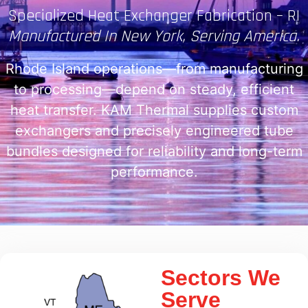
Specialized Heat Exchanger Fabrication – RI
Manufactured In New York, Serving America.
Rhode Island operations—from manufacturing
to processing—depend on steady, efficient
heat transfer. KAM Thermal supplies custom
exchangers and precisely engineered tube
bundles designed for reliability and long-term
performance.
Sectors We
Serve