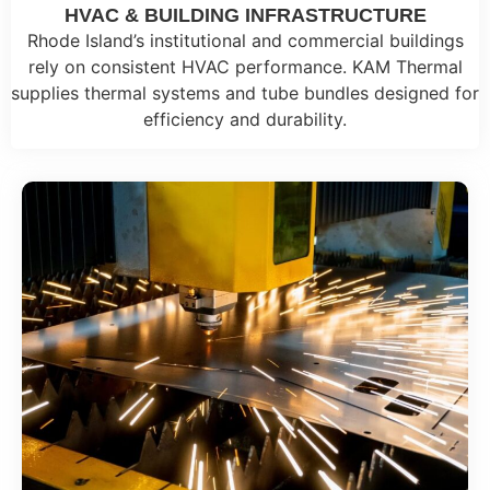
HVAC & BUILDING INFRASTRUCTURE
Rhode Island’s institutional and commercial buildings
rely on consistent HVAC performance. KAM Thermal
supplies thermal systems and tube bundles designed for
efficiency and durability.