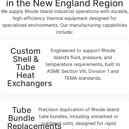
in the New England Region
We supply Rhode Island industrial operations with durable,
high-efficiency thermal equipment designed for
specialized environments. Our manufacturing capabilities
include:
Custom
Engineered to support Rhode
Shell &
Island’s fluid, pressure, and
temperature requirements, built to
Tube
ASME Section VIII, Division 1 and
Heat
TEMA standards.
Exchangers
Tube
Precision duplication of Rhode Island
Bundle
tube bundles, including unmarked or
outdated units, designed for rapid
Replacements