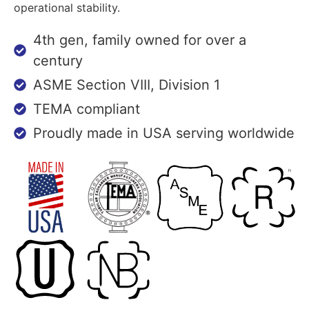
operational stability.
4th gen, family owned for over a
century
ASME Section VIII, Division 1
TEMA compliant
Proudly made in USA serving worldwide