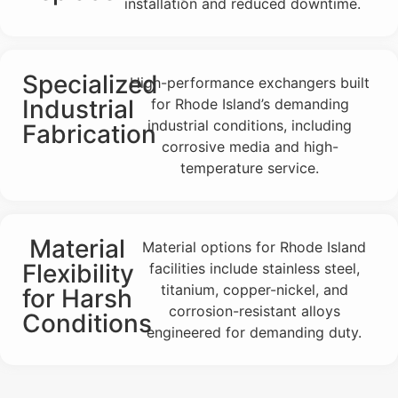
installation and reduced downtime.
Specialized
High-performance exchangers built
Industrial
for Rhode Island’s demanding
industrial conditions, including
Fabrication
corrosive media and high-
temperature service.
Material
Material options for Rhode Island
Flexibility
facilities include stainless steel,
titanium, copper-nickel, and
for Harsh
corrosion-resistant alloys
Conditions
engineered for demanding duty.