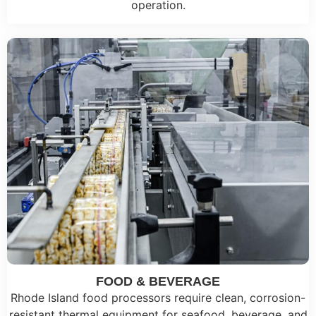
operation.
FOOD & BEVERAGE
Rhode Island food processors require clean, corrosion-
resistant thermal equipment for seafood, beverage, and