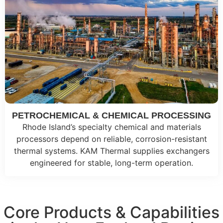
PETROCHEMICAL & CHEMICAL PROCESSING
Rhode Island’s specialty chemical and materials
processors depend on reliable, corrosion-resistant
thermal systems. KAM Thermal supplies exchangers
engineered for stable, long-term operation.
Core Products & Capabilities