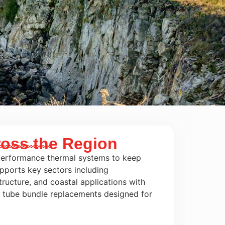
ross the Region
-performance thermal systems to keep
pports key sectors including
ructure, and coastal applications with
n tube bundle replacements designed for