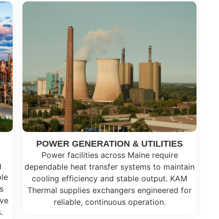
POWER GENERATION & UTILITIES
Power facilities across Maine require
g
dependable heat transfer systems to maintain
ble
cooling efficiency and stable output. KAM
s
Thermal supplies exchangers engineered for
ive
reliable, continuous operation.
.