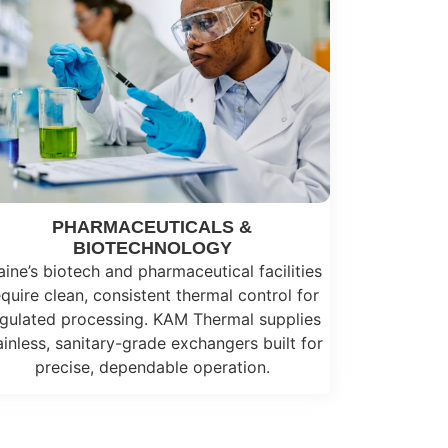
PHARMACEUTICALS &
BIOTECHNOLOGY
ine’s biotech and pharmaceutical facilities
equire clean, consistent thermal control for
gulated processing. KAM Thermal supplies
ainless, sanitary-grade exchangers built for
precise, dependable operation.