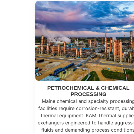
PETROCHEMICAL & CHEMICAL
PROCESSING
Maine chemical and specialty processin
facilities require corrosion-resistant, dura
thermal equipment. KAM Thermal supplie
exchangers engineered to handle aggress
fluids and demanding process conditions