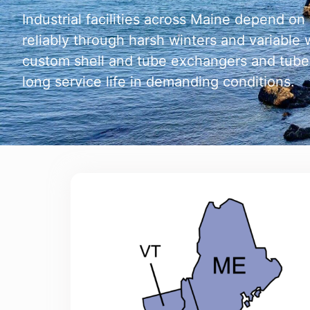
Industrial facilities across Maine depend o
reliably through harsh winters and variabl
custom shell and tube exchangers and tube
long service life in demanding conditions.