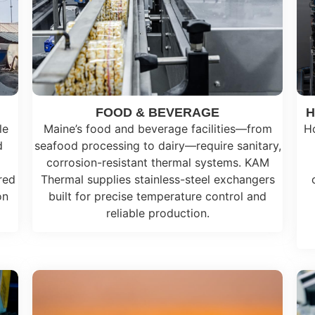
FOOD & BEVERAGE
H
le
Maine’s food and beverage facilities—from
Ho
d
seafood processing to dairy—require sanitary,
corrosion-resistant thermal systems. KAM
red
Thermal supplies stainless-steel exchangers
on
built for precise temperature control and
reliable production.