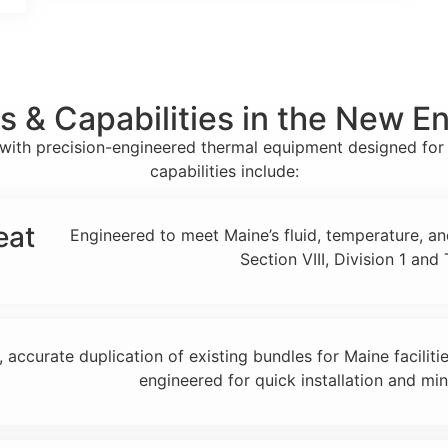
s & Capabilities in the New E
ne with precision-engineered thermal equipment designed fo
capabilities include:
eat
Engineered to meet Maine’s fluid, temperature, a
Section VIII, Division 1 an
, accurate duplication of existing bundles for Maine faciliti
engineered for quick installation and mi