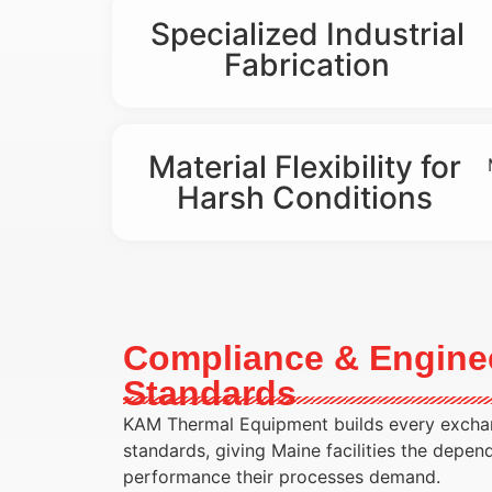
Specialized Industrial
Fabrication
Material Flexibility for
Harsh Conditions
Compliance & Engine
Standards
KAM Thermal Equipment builds every exchan
standards, giving Maine facilities the depen
performance their processes demand.