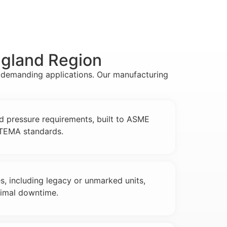
ngland Region
r demanding applications. Our manufacturing
nd pressure requirements, built to ASME
d TEMA standards.
es, including legacy or unmarked units,
nimal downtime.