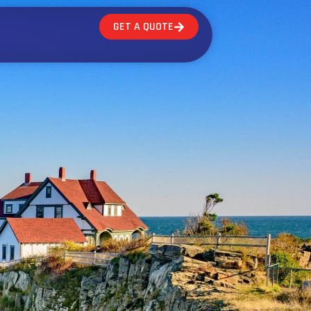
GET A QUOTE