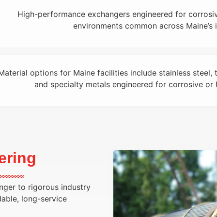
High-performance exchangers engineered for corrosiv
environments common across Maine’s in
Material options for Maine facilities include stainless steel, 
and specialty metals engineered for corrosive or 
ering
ger to rigorous industry
dable, long-service