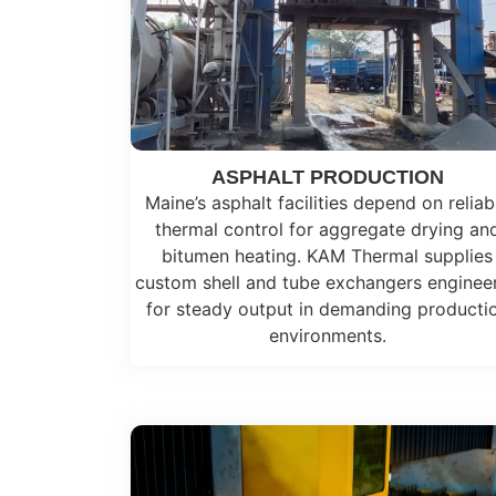
ASPHALT PRODUCTION
Maine’s asphalt facilities depend on reliab
thermal control for aggregate drying an
bitumen heating. KAM Thermal supplies
custom shell and tube exchangers enginee
for steady output in demanding producti
environments.