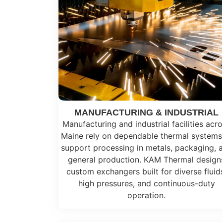
MANUFACTURING & INDUSTRIAL
Manufacturing and industrial facilities acr
Maine rely on dependable thermal systems
support processing in metals, packaging, 
general production. KAM Thermal design
custom exchangers built for diverse fluid
high pressures, and continuous-duty
operation.