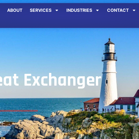
ABOUT
SERVICES
INDUSTRIES
CONTACT
at Exchanger
ME
.