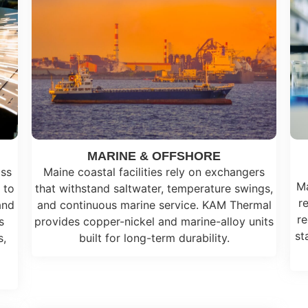
MARINE & OFFSHORE
oss
Maine coastal facilities rely on exchangers
Ma
 to
that withstand saltwater, temperature swings,
r
and
and continuous marine service. KAM Thermal
re
s
provides copper-nickel and marine-alloy units
st
s,
built for long-term durability.