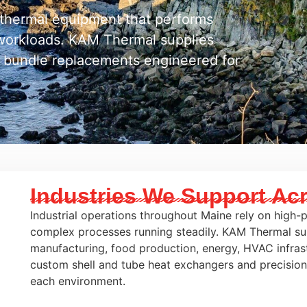
n thermal equipment that performs
e workloads. KAM Thermal supplies
 bundle replacements engineered for
Industries We Support Ac
Industrial operations throughout Maine rely on high
complex processes running steadily. KAM Thermal su
manufacturing, food production, energy, HVAC infrast
custom shell and tube heat exchangers and precisio
each environment.