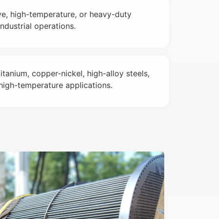
e, high-temperature, or heavy-duty
dustrial operations.
titanium, copper-nickel, high-alloy steels,
high-temperature applications.