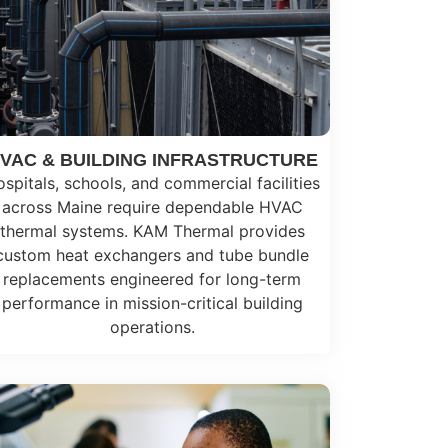
VAC & BUILDING INFRASTRUCTURE
spitals, schools, and commercial facilities
across Maine require dependable HVAC
thermal systems. KAM Thermal provides
custom heat exchangers and tube bundle
replacements engineered for long-term
performance in mission-critical building
operations.