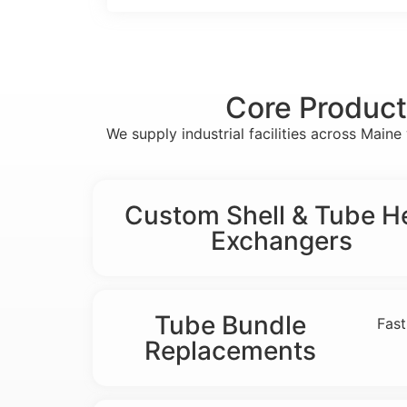
Core Product
We supply industrial facilities across Mai
Custom Shell & Tube H
Exchangers
Tube Bundle
Fast
Replacements