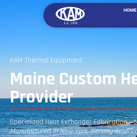
HOME
KAM Thermal Equipment
Maine Custom He
Provider
Specialized Heat Exchanger Fabrication – 
Manufactured In New York, Serving America