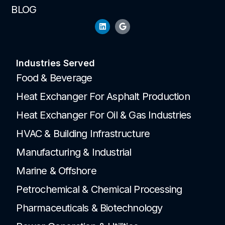
BLOG
Industries Served
Food & Beverage
Heat Exchanger For Asphalt Production
Heat Exchanger For Oil & Gas Industries
HVAC & Building Infrastructure
Manufacturing & Industrial
Marine & Offshore
Petrochemical & Chemical Processing
Pharmaceuticals & Biotechnology