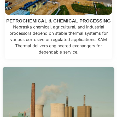
PETROCHEMICAL & CHEMICAL PROCESSING
Nebraska chemical, agricultural, and industrial
processors depend on stable thermal systems for
various corrosive or regulated applications. KAM
Thermal delivers engineered exchangers for
dependable service.