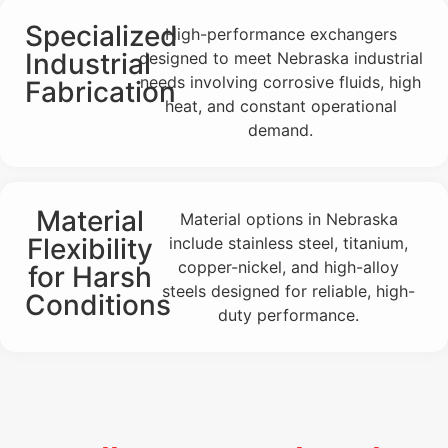
Specialized
High-performance exchangers
Industrial
designed to meet Nebraska industrial
needs involving corrosive fluids, high
Fabrication
heat, and constant operational
demand.
Material
Material options in Nebraska
Flexibility
include stainless steel, titanium,
copper-nickel, and high-alloy
for Harsh
steels designed for reliable, high-
Conditions
duty performance.