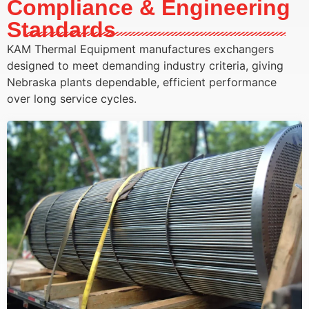
Compliance & Engineering
Standards
KAM Thermal Equipment manufactures exchangers
designed to meet demanding industry criteria, giving
Nebraska plants dependable, efficient performance
over long service cycles.