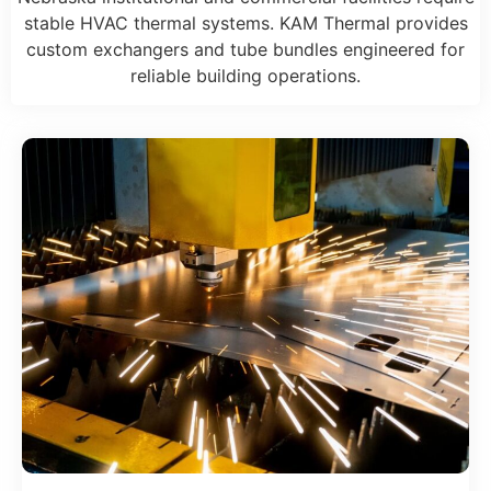
stable HVAC thermal systems. KAM Thermal provides
custom exchangers and tube bundles engineered for
reliable building operations.