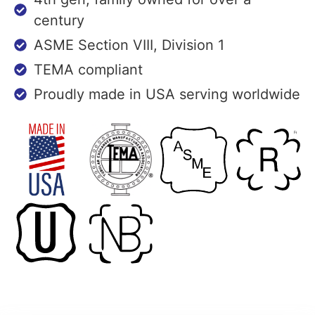
century
ASME Section VIII, Division 1
TEMA compliant
Proudly made in USA serving worldwide