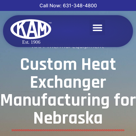
Call Now: 631-348-4800
KAM Thermal Equipment
Custom Heat
Exchanger
Manufacturing for
Nebraska