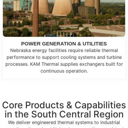
POWER GENERATION & UTILITIES
Nebraska energy facilities require reliable thermal
performance to support cooling systems and turbine
processes. KAM Thermal supplies exchangers built for
continuous operation.
Core Products & Capabilities
in the South Central Region
We deliver engineered thermal systems to industrial