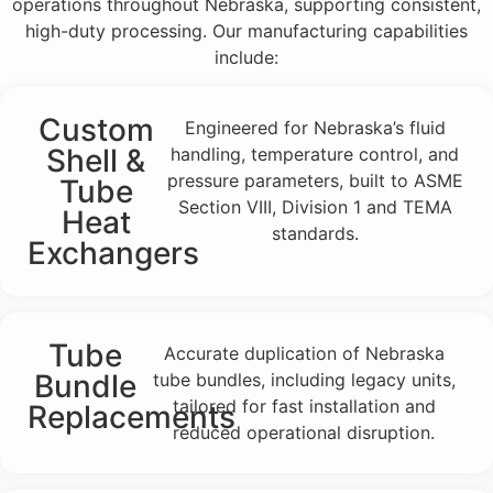
operations throughout Nebraska, supporting consistent,
high-duty processing. Our manufacturing capabilities
include:
Custom
Engineered for Nebraska’s fluid
Shell &
handling, temperature control, and
pressure parameters, built to ASME
Tube
Section VIII, Division 1 and TEMA
Heat
standards.
Exchangers
Tube
Accurate duplication of Nebraska
Bundle
tube bundles, including legacy units,
tailored for fast installation and
Replacements
reduced operational disruption.