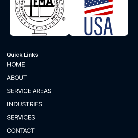
Quick Links
HOME
ABOUT
SERVICE AREAS
INDUSTRIES
SERVICES
CONTACT