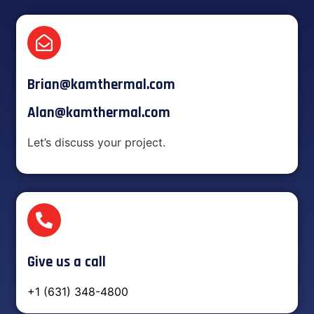
Brian@kamthermal.com
Alan@kamthermal.com
Let’s discuss your project.
Give us a call
+1 (631) 348-4800