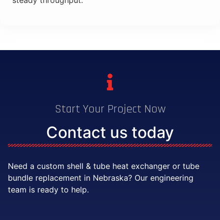
steady throughput.
Start Your Project Now
Contact us today
Need a custom shell & tube heat exchanger or tube
bundle replacement in Nebraska? Our engineering
team is ready to help.