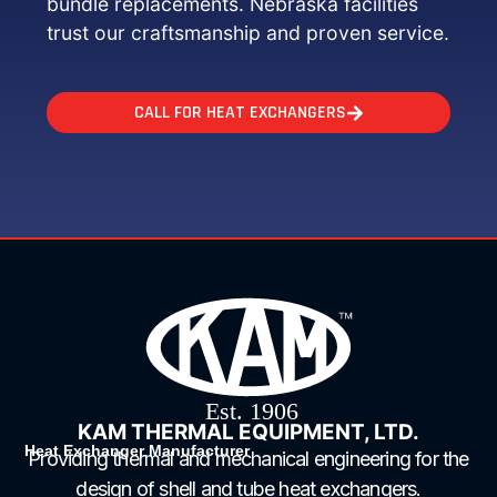
bundle replacements. Nebraska facilities
trust our craftsmanship and proven service.
CALL FOR HEAT EXCHANGERS
KAM THERMAL EQUIPMENT, LTD.
Heat Exchanger Manufacturer
Providing thermal and mechanical engineering for the
design of shell and tube heat exchangers.