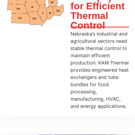
for Efficient
Thermal
Control
Nebraska’s industrial and
agricultural sectors need
stable thermal control to
maintain efficient
production. KAM Thermal
provides engineered heat
exchangers and tube
bundles for food
processing,
manufacturing, HVAC,
and energy applications.