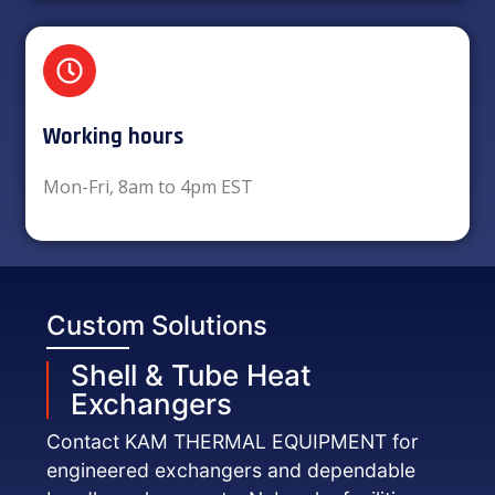
Working hours​
Mon-Fri, 8am to 4pm EST
Custom Solutions
Shell & Tube Heat
Exchangers
Contact KAM THERMAL EQUIPMENT for
engineered exchangers and dependable