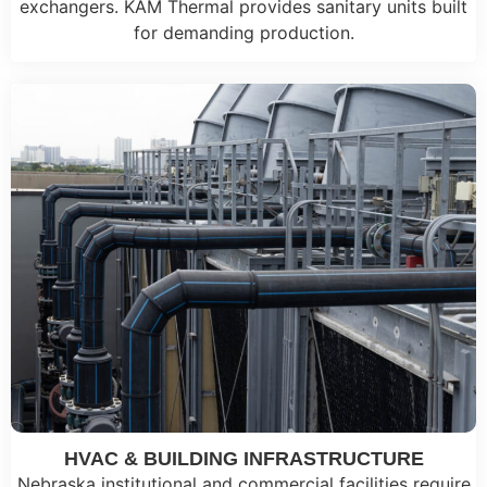
exchangers. KAM Thermal provides sanitary units built
for demanding production.
HVAC & BUILDING INFRASTRUCTURE
Nebraska institutional and commercial facilities require