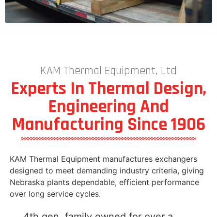
KAM Thermal Equipment, Ltd
Experts In Thermal Design,
Engineering And
Manufacturing Since 1906
KAM Thermal Equipment manufactures exchangers
designed to meet demanding industry criteria, giving
Nebraska plants dependable, efficient performance
over long service cycles.
4th gen, family owned for over a