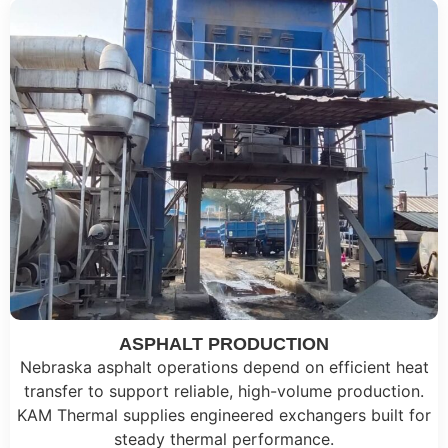
ASPHALT PRODUCTION
Nebraska asphalt operations depend on efficient heat
transfer to support reliable, high-volume production.
KAM Thermal supplies engineered exchangers built for
steady thermal performance.