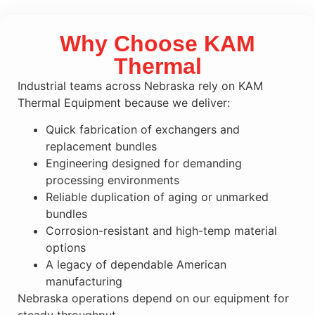
Why Choose KAM
Thermal
Industrial teams across Nebraska rely on KAM
Thermal Equipment because we deliver:
Quick fabrication of exchangers and
replacement bundles
Engineering designed for demanding
processing environments
Reliable duplication of aging or unmarked
bundles
Corrosion-resistant and high-temp material
options
A legacy of dependable American
manufacturing
Nebraska operations depend on our equipment for