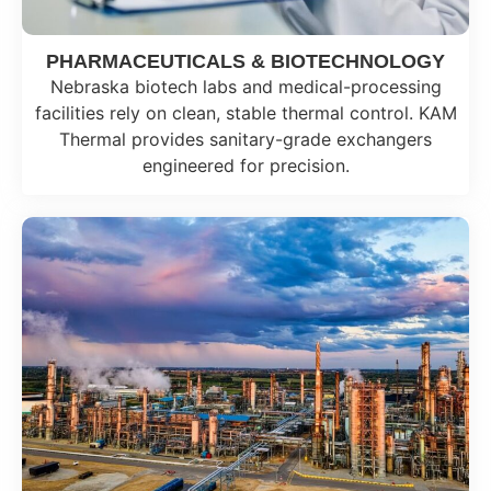
PHARMACEUTICALS & BIOTECHNOLOGY
Nebraska biotech labs and medical-processing
facilities rely on clean, stable thermal control. KAM
Thermal provides sanitary-grade exchangers
engineered for precision.