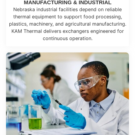
MANUFACTURING & INDUSTRIAL
Nebraska industrial facilities depend on reliable
thermal equipment to support food processing,
plastics, machinery, and agricultural manufacturing.
KAM Thermal delivers exchangers engineered for
continuous operation.