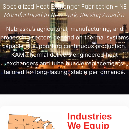
Specialized Heat Exchanger Fabrication – NE
Manufactured In New York, Serving America.
Nebraska’s agricultural, manufacturing, and
processing sectors depend on thermal systems
capable of supporting continuous production.
KAM Thermal delivers engineered heat
exchangers and tube bundle replacements
tailored for long-lasting, stable performance.
Industries
We Equip