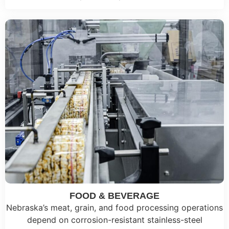
FOOD & BEVERAGE
Nebraska’s meat, grain, and food processing operations
depend on corrosion-resistant stainless-steel