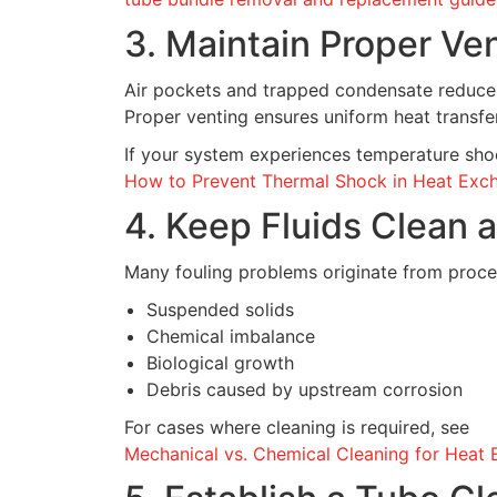
3. Maintain Proper Ve
Air pockets and trapped condensate reduce 
Proper venting ensures uniform heat transf
If your system experiences temperature shoc
How to Prevent Thermal Shock in Heat Exc
4. Keep Fluids Clean 
Many fouling problems originate from process
Suspended solids
Chemical imbalance
Biological growth
Debris caused by upstream corrosion
For cases where cleaning is required, see
Mechanical vs. Chemical Cleaning for Heat