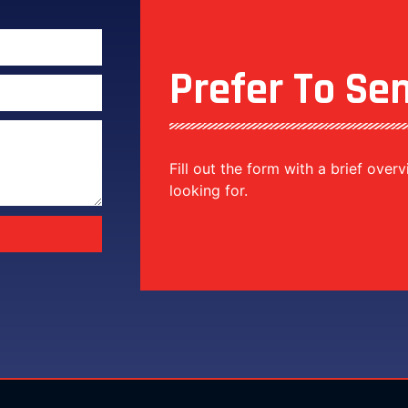
Prefer To Se
Fill out the form with a brief over
looking for.