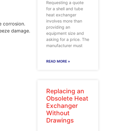
Requesting a quote
for a shell and tube
heat exchanger
involves more than
 corrosion.
providing an
freeze damage.
equipment size and
asking for a price. The
manufacturer must
READ MORE »
Replacing an
Obsolete Heat
Exchanger
Without
Drawings