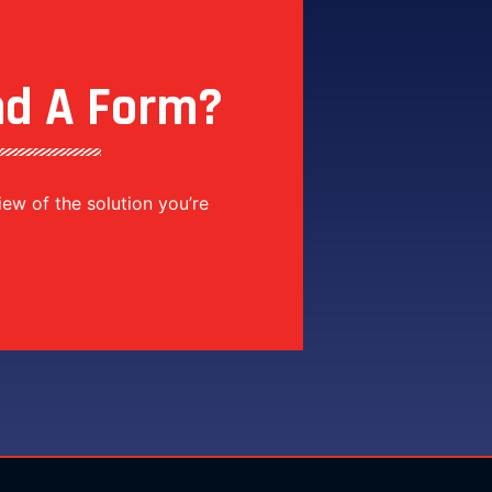
nd A Form?
view of the solution you’re