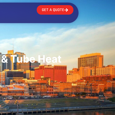
GET A QUOTE
 & Tube Heat