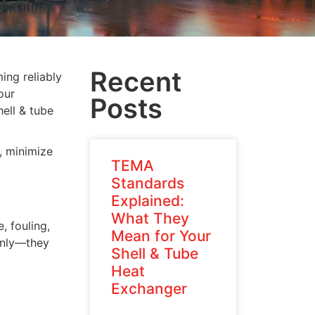
Recent
ing reliably
our
Posts
ell & tube
, minimize
TEMA
Standards
Explained:
What They
, fouling,
Mean for Your
denly—they
Shell & Tube
Heat
Exchanger