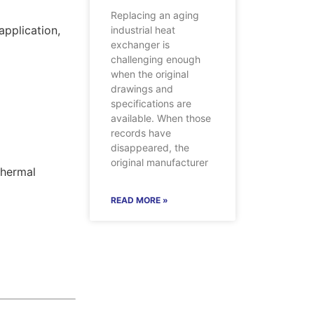
Replacing an aging
application,
industrial heat
exchanger is
challenging enough
when the original
drawings and
specifications are
available. When those
records have
disappeared, the
original manufacturer
Thermal
READ MORE »