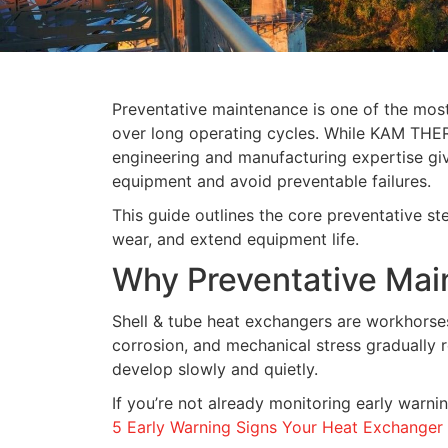
Preventative maintenance is one of the most
over long operating cycles. While KAM TH
engineering and manufacturing expertise give
equipment and avoid preventable failures.
This guide outlines the core preventative st
wear, and extend equipment life.
Why Preventative Mai
Shell & tube heat exchangers are workhorses
corrosion, and mechanical stress gradually 
develop slowly and quietly.
If you’re not already monitoring early warnin
5 Early Warning Signs Your Heat Exchange