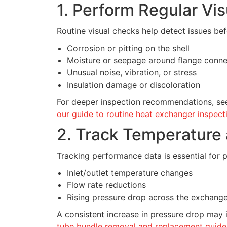
1. Perform Regular Vis
Routine visual checks help detect issues bef
Corrosion or pitting on the shell
Moisture or seepage around flange conne
Unusual noise, vibration, or stress
Insulation damage or discoloration
For deeper inspection recommendations, se
our guide to routine heat exchanger inspect
2. Track Temperature
Tracking performance data is essential for p
Inlet/outlet temperature changes
Flow rate reductions
Rising pressure drop across the exchang
A consistent increase in pressure drop may 
tube bundle removal and replacement guide