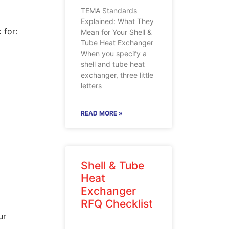
TEMA Standards
Explained: What They
 for:
Mean for Your Shell &
Tube Heat Exchanger
When you specify a
shell and tube heat
exchanger, three little
letters
READ MORE »
Shell & Tube
Heat
Exchanger
RFQ Checklist
ur