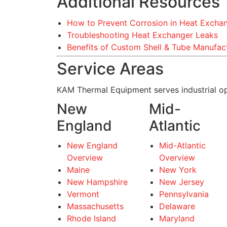
Additional Resources
How to Prevent Corrosion in Heat Excha
Troubleshooting Heat Exchanger Leaks
Benefits of Custom Shell & Tube Manufac
Service Areas
KAM Thermal Equipment serves industrial op
New
Mid-
England
Atlantic
New England
Mid-Atlantic
Overview
Overview
Maine
New York
New Hampshire
New Jersey
Vermont
Pennsylvania
Massachusetts
Delaware
Rhode Island
Maryland