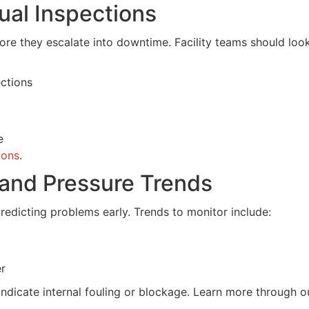
ual Inspections
ore they escalate into downtime. Facility teams should look
ctions
e
ions
.
 and Pressure Trends
redicting problems early. Trends to monitor include:
er
indicate internal fouling or blockage. Learn more through o
.