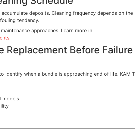
leaning Schedule
y accumulate deposits. Cleaning frequency depends on the 
 fouling tendency.
nt maintenance approaches. Learn more in
ents
.
le Replacement Before Failure
o identify when a bundle is approaching end of life. KAM 
d models
lity