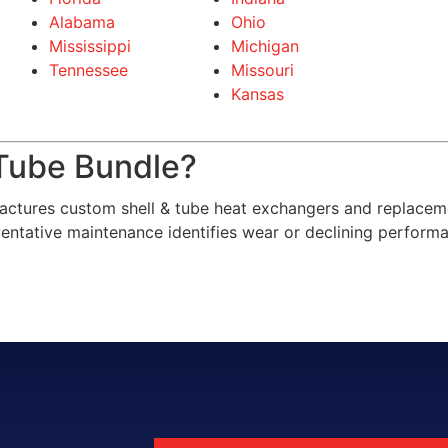
Alabama
Ohio
Mississippi
Michigan
Tennessee
Missouri
Kansas
Tube Bundle?
ctures custom shell & tube heat exchangers and replacem
reventative maintenance identifies wear or declining perform