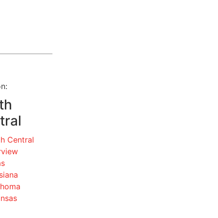
n:
th
tral
h Central
rview
as
siana
ahoma
ansas