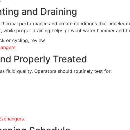
nting and Draining
thermal performance and create conditions that accelerate
er, while proper draining helps prevent water hammer and 
k or cycling, review
hangers
.
and Properly Treated
 fluid quality. Operators should routinely test for:
 Exchangers
.