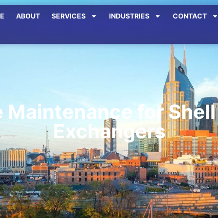
E
ABOUT
SERVICES
INDUSTRIES
CONTACT
e Maintenance for Shell
Exchangers