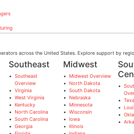
ngers
turing
erators across the United States. Explore support by regio
Southeast
Midwest
Sou
Cen
Southeast
Midwest Overview
Overview
North Dakota
Sout
Virginia
South Dakota
Ove
West Virginia
Nebraska
Tex
Kentucky
Minnesota
Loui
North Carolina
Wisconsin
Okl
South Carolina
Iowa
Ark
Georgia
Illinois
Florida
Indiana