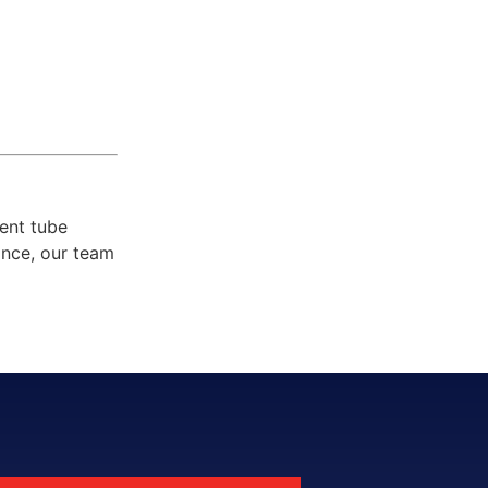
ent tube
ance, our team