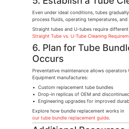
5. Establish a Tube C
Even under ideal conditions, tubes graduall
process fluids, operating temperatures, and
Straight tubes and U-tubes require differe
Straight Tube vs. U-Tube Cleaning Requirem
6. Plan for Tube Bund
Occurs
Preventative maintenance allows operators t
Equipment manufactures:
Custom replacement tube bundles
Drop-in replicas of OEM and discontinue
Engineering upgrades for improved durabi
Explore how bundle replacement works in
our tube bundle replacement guide
.