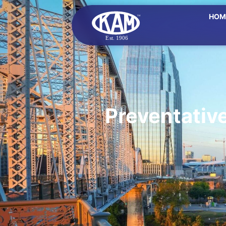
HOM
Preventativ