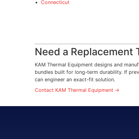
Connecticut
Need a Replacement 
KAM Thermal Equipment designs and manufa
bundles built for long-term durability. If p
can engineer an exact-fit solution.
Contact KAM Thermal Equipment →