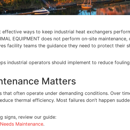
 effective ways to keep industrial heat exchangers perform
ERMAL EQUIPMENT does not perform on-site maintenance, 
s facility teams the guidance they need to protect their sh
eps industrial operators should implement to reduce fouling
ntenance Matters
 that often operate under demanding conditions. Over time
reduce thermal efficiency. Most failures don’t happen sud
g signs, review our guide:
r Needs Maintenance
.