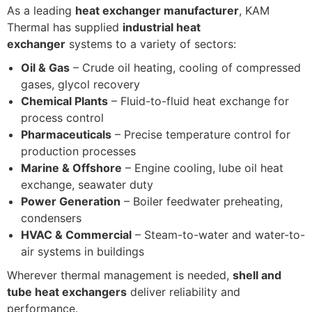
As a leading
heat exchanger manufacturer
, KAM
Thermal has supplied
industrial heat
exchanger
systems to a variety of sectors:
Oil & Gas
– Crude oil heating, cooling of compressed
gases, glycol recovery
Chemical Plants
– Fluid-to-fluid heat exchange for
process control
Pharmaceuticals
– Precise temperature control for
production processes
Marine & Offshore
– Engine cooling, lube oil heat
exchange, seawater duty
Power Generation
– Boiler feedwater preheating,
condensers
HVAC & Commercial
– Steam-to-water and water-to-
air systems in buildings
Wherever thermal management is needed,
shell and
tube heat exchangers
deliver reliability and
performance.