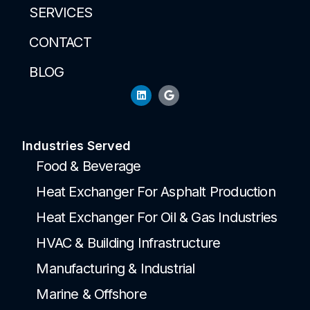
SERVICES
CONTACT
BLOG
Industries Served
Food & Beverage
Heat Exchanger For Asphalt Production
Heat Exchanger For Oil & Gas Industries
HVAC & Building Infrastructure
Manufacturing & Industrial
Marine & Offshore