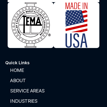
Quick Links
HOME
ABOUT
SERVICE AREAS
INDUSTRIES