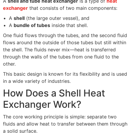
A
shell and tube heat exchanger
is a type of
heat
exchanger
that consists of two main components:
A
shell
(the large outer vessel), and
A
bundle of tubes
inside that shell.
One fluid flows through the tubes, and the second fluid
flows around the outside of those tubes but still within
the shell. The fluids never mix—heat is transferred
through the walls of the tubes from one fluid to the
other.
This basic design is known for its flexibility and is used
in a wide variety of industries.
How Does a Shell Heat
Exchanger Work?
The core working principle is simple: separate two
fluids and allow heat to transfer between them through
a solid surface.