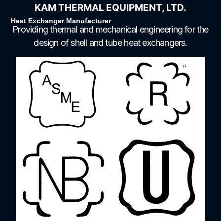
KAM THERMAL EQUIPMENT, LTD.
Heat Exchanger Manufacturer
Providing thermal and mechanical engineering for the
design of shell and tube heat exchangers.