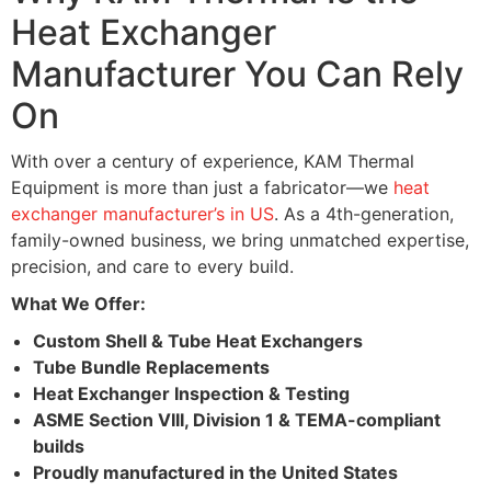
Heat Exchanger
Manufacturer You Can Rely
On
With over a century of experience, KAM Thermal
Equipment is more than just a fabricator—we
heat
exchanger manufacturer’s in US
. As a 4th-generation,
family-owned business, we bring unmatched expertise,
precision, and care to every build.
What We Offer:
Custom Shell & Tube Heat Exchangers
Tube Bundle Replacements
Heat Exchanger Inspection & Testing
ASME Section VIII, Division 1 & TEMA-compliant
builds
Proudly manufactured in the United States