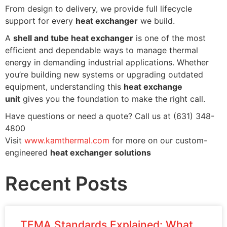
From design to delivery, we provide full lifecycle
support for every
heat exchanger
we build.
A
shell and tube heat exchanger
is one of the most
efficient and dependable ways to manage thermal
energy in demanding industrial applications. Whether
you’re building new systems or upgrading outdated
equipment, understanding this
heat exchange
unit
gives you the foundation to make the right call.
Have questions or need a quote? Call us at (631) 348-
4800
Visit
www.kamthermal.com
for more on our custom-
engineered
heat exchanger solutions
Recent Posts
TEMA Standards Explained: What