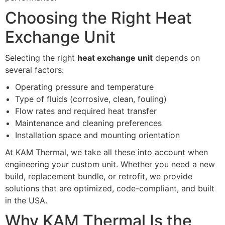
Choosing the Right Heat
Exchange Unit
Selecting the right
heat exchange unit
depends on
several factors:
Operating pressure and temperature
Type of fluids (corrosive, clean, fouling)
Flow rates and required heat transfer
Maintenance and cleaning preferences
Installation space and mounting orientation
At KAM Thermal, we take all these into account when
engineering your custom unit. Whether you need a new
build, replacement bundle, or retrofit, we provide
solutions that are optimized, code-compliant, and built
in the USA.
Why KAM Thermal Is the