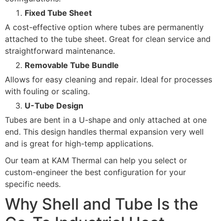
Fixed Tube Sheet
A cost-effective option where tubes are permanently
attached to the tube sheet. Great for clean service and
straightforward maintenance.
Removable Tube Bundle
Allows for easy cleaning and repair. Ideal for processes
with fouling or scaling.
U-Tube Design
Tubes are bent in a U-shape and only attached at one
end. This design handles thermal expansion very well
and is great for high-temp applications.
Our team at KAM Thermal can help you select or
custom-engineer the best configuration for your
specific needs.
Why Shell and Tube Is the