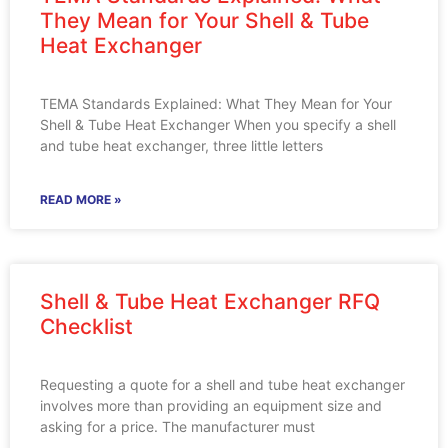
They Mean for Your Shell & Tube
Heat Exchanger
TEMA Standards Explained: What They Mean for Your
Shell & Tube Heat Exchanger When you specify a shell
and tube heat exchanger, three little letters
READ MORE »
Shell & Tube Heat Exchanger RFQ
Checklist
Requesting a quote for a shell and tube heat exchanger
involves more than providing an equipment size and
asking for a price. The manufacturer must