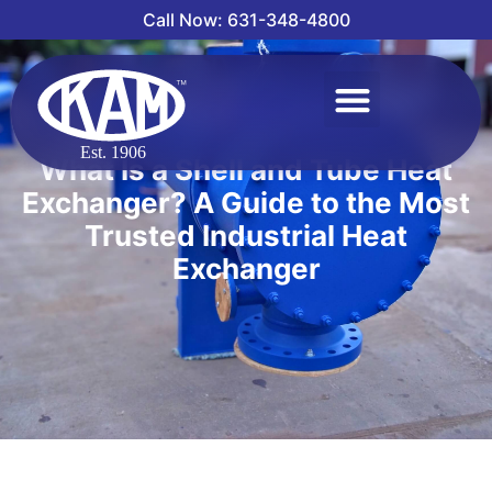
Call Now: 631-348-4800
What Is a Shell and Tube Heat
Exchanger? A Guide to the Most
Trusted Industrial Heat
Exchanger