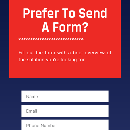
Prefer To Send
A Form?
Fill out the form with a brief overview of
the solution you’re looking for.