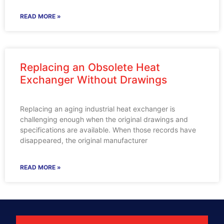
READ MORE »
Replacing an Obsolete Heat
Exchanger Without Drawings
Replacing an aging industrial heat exchanger is
challenging enough when the original drawings and
specifications are available. When those records have
disappeared, the original manufacturer
READ MORE »