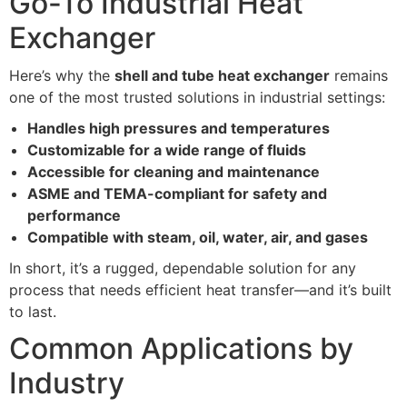
Go-To Industrial Heat
Exchanger
Here’s why the
shell and tube heat exchanger
remains
one of the most trusted solutions in industrial settings:
Handles high pressures and temperatures
Customizable for a wide range of fluids
Accessible for cleaning and maintenance
ASME and TEMA-compliant for safety and
performance
Compatible with steam, oil, water, air, and gases
In short, it’s a rugged, dependable solution for any
process that needs efficient heat transfer—and it’s built
to last.
Common Applications by
Industry