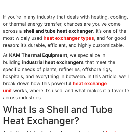
If you’re in any industry that deals with heating, cooling,
or thermal energy transfer, chances are you’ve come
across a
shell and tube heat exchanger
. It’s one of the
most widely used
heat exchanger types
, and for good
reason: it’s durable, efficient, and highly customizable.
At
KAM Thermal Equipment
, we specialize in
building
industrial heat exchangers
that meet the
specific needs of plants, refineries, offshore rigs,
hospitals, and everything in between. In this article, we’ll
break down how this powerful
heat exchange
unit
works, where it’s used, and what makes it a favorite
across industries.
What Is a Shell and Tube
Heat Exchanger?