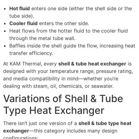
Hot fluid
enters one side (either the shell side or the
tube side).
Cooler fluid
enters the other side.
Heat flows from the hotter fluid to the cooler fluid
through the metal tube wall.
Baffles inside the shell guide the flow, increasing heat
transfer efficiency.
At KAM Thermal, every
shell & tube heat exchanger
is
designed with your temperature range, pressure rating,
and media compatibility in mind—whether you’re
dealing with steam, oil, chemicals, or seawater.
Variations of Shell & Tube
Type Heat Exchanger
There isn’t just one version of a
shell & tube type heat
exchanger
—this category includes many design
configurations: